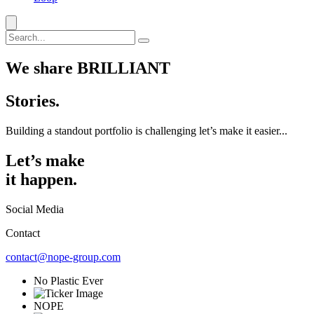
We share BRILLIANT
Stories.
Building a standout portfolio is challenging let’s make it easier...
Let’s make
it happen.
Social Media
Contact
contact@nope-group.com
No Plastic Ever
NOPE