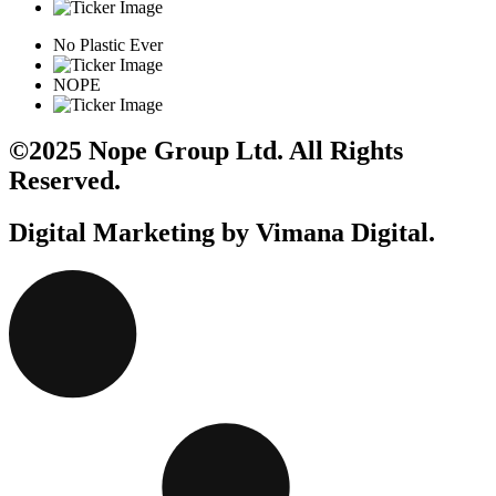
No Plastic Ever
NOPE
©2025 Nope Group Ltd. All Rights
Reserved.
Digital Marketing by Vimana Digital.