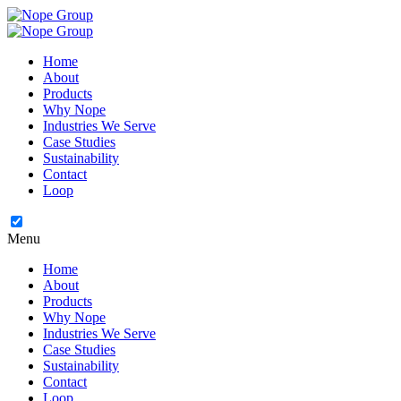
Home
About
Products
Why Nope
Industries We Serve
Case Studies
Sustainability
Contact
Loop
Menu
Home
About
Products
Why Nope
Industries We Serve
Case Studies
Sustainability
Contact
Loop